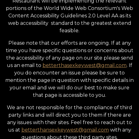
Restaurant will be implementing the relevant
portions of the World Wide Web Consortium's Web
Content Accessibility Guidelines 2.0 Level AA as its
web accessibility standard to the greatest extend
feasible.
Please note that our efforts are ongoing. If at any
time you have specific questions or concerns about
the accessibility of any page on our site please send
us an email to
betterthasexkeywest@gmail.com
. If
you do encounter an issue please be sure to
mention the page in question with specific details in
your email and we will do our best to make sure
that page is accessible to you.
We are not responsible for the compliance of third
party links and will direct you to them if there are
any issues with their sites. Feel free to reach out to
us at
betterthansexkeywest@gmail.com
with any
questions about these third party sites.