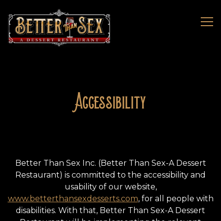
Tog
Main content starts here, tab to start navigating
Accessibility
Better Than Sex Inc. (Better Than Sex-A Dessert
Restaurant) is committed to the accessibility and
usability of our website,
www.betterthansexdesserts.com
, for all people with
disabilities. With that, Better Than Sex-A Dessert