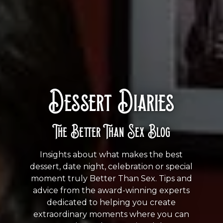
Dessert Diaries
The Better Than Sex Blog
Insights about what makes the best
dessert, date night, celebration or special
moment truly Better Than Sex. Tips and
advice from the award-winning experts
dedicated to helping you create
extraordinary moments where you can