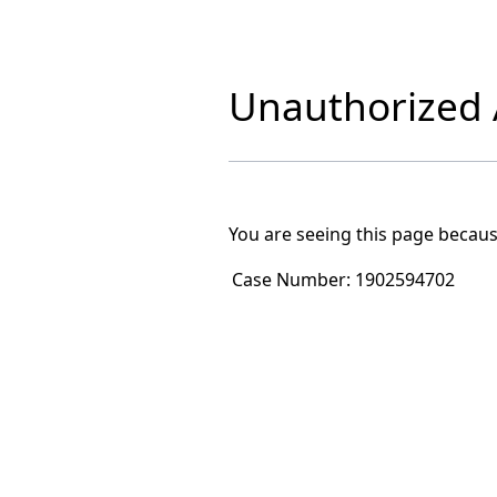
Unauthorized A
You are seeing this page becaus
Case Number:
1902594702